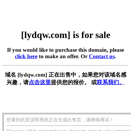
[lydqw.com] is for sale
If you would like to purchase this domain, please
click here
to make an offer. Or
Contact us
.
域名 [lydqw.com] 正在出售中，如果您对该域名感
兴趣，请
点击这里
提供您的报价。 或
联系我们。
您看到此页说明系统正在生成出售页，请稍候再试！
The page will be generated soon, please try again in a few minutes!