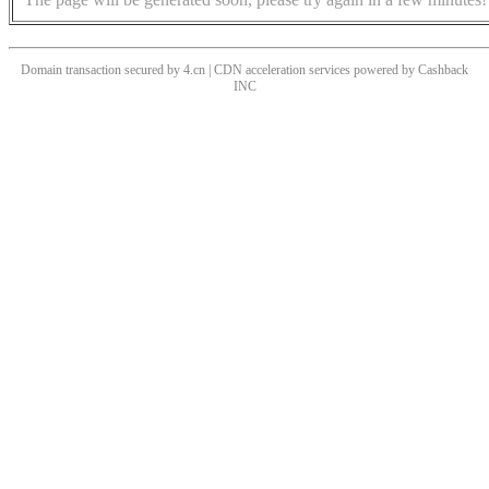
Domain transaction secured by 4.cn | CDN acceleration services powered by
Cashback
INC